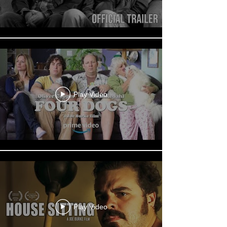
Play Video
Play Video