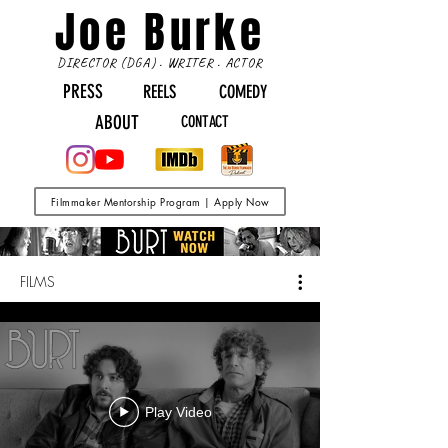
Joe Burke
DIRECTOR (DGA) . WRITER . ACTOR
PRESS
REELS
COMEDY
ABOUT
CONTACT
Filmmaker Mentorship Program | Apply Now
FILMS
Play Video